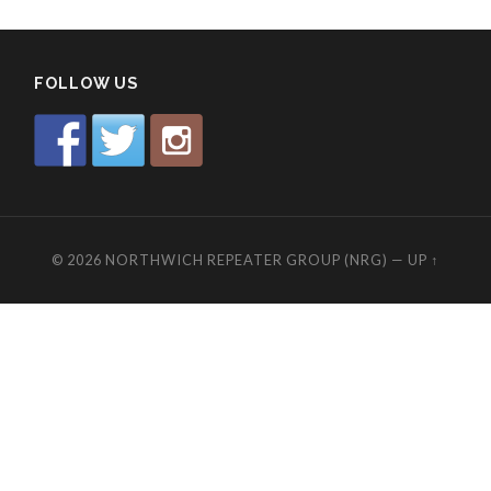
FOLLOW US
© 2026
NORTHWICH REPEATER GROUP (NRG)
—
UP ↑