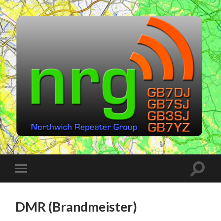
Northwich
Repeater
Group
(NRG)
Toggle
Toggle
search
mobile
field
menu
DMR (Brandmeister)