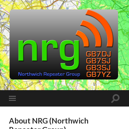
Northwich
Repeater
Group
(NRG)
Toggle
Toggle
search
mobile
field
menu
About NRG (Northwich