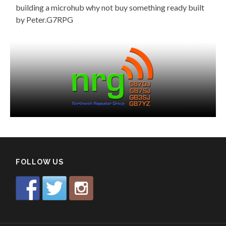
building a microhub why not buy something ready built
by Peter.G7RPG
FOLLOW US