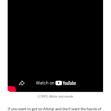
G7RPG Allstar micronode
If you want to get on Allstar and don’t want the hassle of