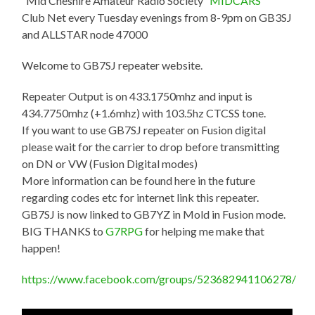
“Mid Cheshire Amateur Radio Society “
MIDCARS
“”
Club Net every Tuesday evenings from 8-9pm on GB3SJ
and ALLSTAR node 47000
Welcome to GB7SJ repeater website.
Repeater Output is on 433.1750mhz and input is
434.7750mhz (+1.6mhz) with 103.5hz CTCSS tone.
If you want to use GB7SJ repeater on Fusion digital
please wait for the carrier to drop before transmitting
on DN or VW (Fusion Digital modes)
More information can be found here in the future
regarding codes etc for internet link this repeater.
GB7SJ is now linked to GB7YZ in Mold in Fusion mode.
BIG THANKS to
G7RPG
for helping me make that
happen!
https://www.facebook.com/groups/523682941106278/