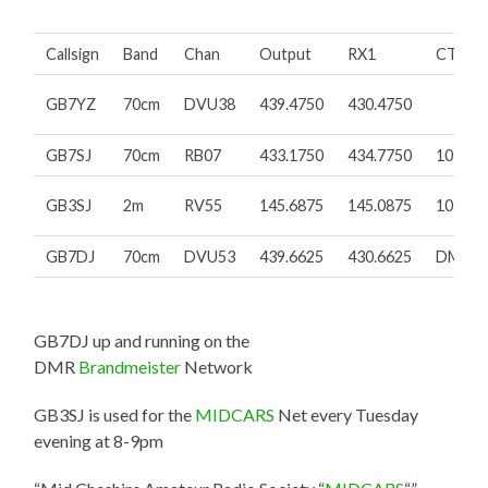
Callsign
Band
Chan
Output
RX1
CTCSS
GB7YZ
70cm
DVU38
439.4750
430.4750
GB7SJ
70cm
RB07
433.1750
434.7750
103.5H
GB3SJ
2m
RV55
145.6875
145.0875
103.5H
GB7DJ
70cm
DVU53
439.6625
430.6625
DMR/3
GB7DJ up and running on the
DMR
Brandmeister
Network
GB3SJ is used for the
MIDCARS
Net every Tuesday
evening at 8-9pm