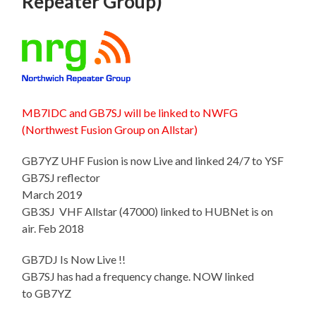
Repeater Group)
MB7IDC and GB7SJ will be linked to NWFG
(Northwest Fusion Group on Allstar)
GB7YZ UHF Fusion is now Live and linked 24/7 to YSF
GB7SJ reflector
March 2019
GB3SJ VHF Allstar (47000) linked to HUBNet is on
air. Feb 2018
GB7DJ Is Now Live !!
GB7SJ has had a frequency change. NOW linked
to GB7YZ